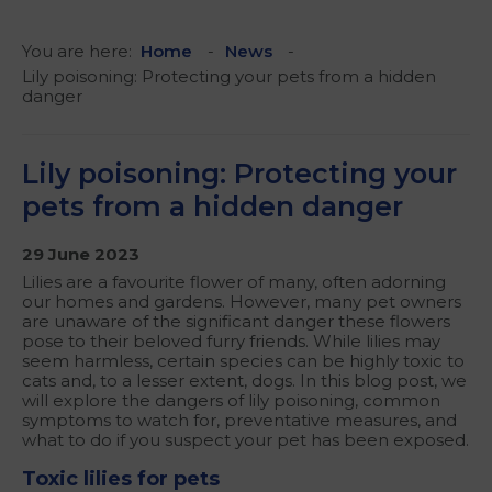
You are here:
Home
News
Lily poisoning: Protecting your pets from a hidden
danger
Lily poisoning: Protecting your
pets from a hidden danger
29 June 2023
Lilies are a favourite flower of many, often adorning
our homes and gardens. However, many pet owners
are unaware of the significant danger these flowers
pose to their beloved furry friends. While lilies may
seem harmless, certain species can be highly toxic to
cats and, to a lesser extent, dogs. In this blog post, we
will explore the dangers of lily poisoning, common
symptoms to watch for, preventative measures, and
what to do if you suspect your pet has been exposed.
Toxic lilies for pets