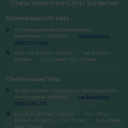
Chess Veterinary Clinic Surgeries
Rickmansworth Vets
97 Uxbridge Road, Rickmansworth,
Hertfordshire, WD3 7DJ
-
Get Directions
-
01923 773 444
Mon - Fri: 8.00am - 8.00pm
-
Sat: 9.00am -
6.00pm
-
Sun & Bank Hols: Closed
Chorleywood Vets
1B New Parade, Chorleywood, Rickmansworth,
Hertfordshire, WD3 5NJ
-
Get Directions
-
01923 283 775
Mon & Fri: 9.00am - 7.00pm
-
Tue - Thur:
9.00am - 5.00pm
-
Sat: Closed
-
Sun & Bank
Hols: Closed