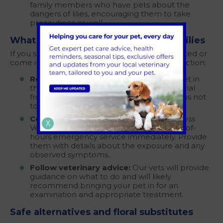
family members who have pets about the
dangers of lilies, encouraging them to take
precautions as well.
What to do if your pet is exposed to lilies
If you suspect or know that your pet has ingested or
come into contact with lilies, take immediate action:
Remove the source:
If you catch your pet in
the act, carefully remove any plant material
from their mouth, paws, or fur. Be cautious not
to expose yourself to any potential toxins.
Contact your vet:
Contact your local Chess
X
Veterinary Clinic practice
here
or our out-of-
hours emergency service immediately. Provide
them with details about the exposure and any
observed symptoms.
Follow veterinary advice:
Our vets will provide
guidance on what to do and will likely
recommend bringing your pet in for an
examination and appropriate treatment.
Safe alternatives and floral substitutes