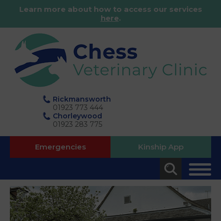
Learn more about how to access our services
here
.
Rickmansworth
01923 773 444
Chorleywood
01923 283 775
Emergencies
Kinship App