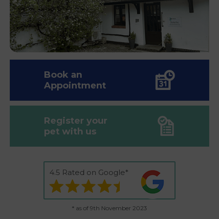
Book an
Appointment
Register your
pet with us
4.5 Rated on Google*
* as of 9th November 2023