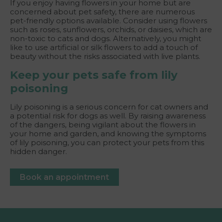
If you enjoy having flowers in your home but are
concerned about pet safety, there are numerous
pet-friendly options available. Consider using flowers
such as roses, sunflowers, orchids, or daisies, which are
non-toxic to cats and dogs. Alternatively, you might
like to use artificial or silk flowers to add a touch of
beauty without the risks associated with live plants.
Keep your pets safe from lily
poisoning
Lily poisoning is a serious concern for cat owners and
a potential risk for dogs as well. By raising awareness
of the dangers, being vigilant about the flowers in
your home and garden, and knowing the symptoms
of lily poisoning, you can protect your pets from this
hidden danger.
Book an appointment