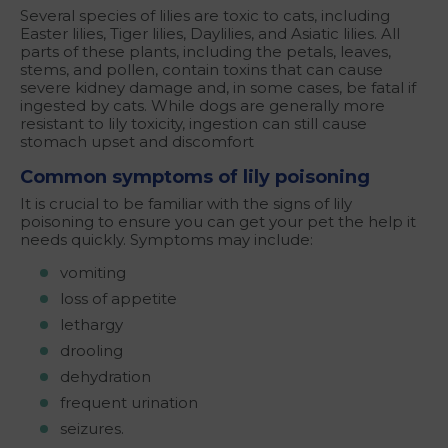
Several species of lilies are toxic to cats, including
Easter lilies, Tiger lilies, Daylilies, and Asiatic lilies. All
parts of these plants, including the petals, leaves,
stems, and pollen, contain toxins that can cause
severe kidney damage and, in some cases, be fatal if
ingested by cats. While dogs are generally more
resistant to lily toxicity, ingestion can still cause
stomach upset and discomfort
Common symptoms of lily poisoning
It is crucial to be familiar with the signs of lily
poisoning to ensure you can get your pet the help it
needs quickly. Symptoms may include:
vomiting
loss of appetite
lethargy
drooling
dehydration
frequent urination
seizures.