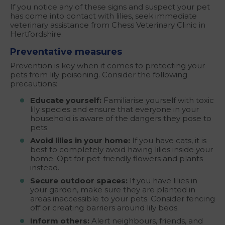
If you notice any of these signs and suspect your pet
has come into contact with lilies, seek immediate
veterinary assistance from Chess Veterinary Clinic in
Hertfordshire.
Preventative measures
Prevention is key when it comes to protecting your
pets from lily poisoning. Consider the following
precautions:
Educate yourself:
Familiarise yourself with toxic
lily species and ensure that everyone in your
household is aware of the dangers they pose to
pets.
Avoid lilies in your home:
If you have cats, it is
best to completely avoid having lilies inside your
home. Opt for pet-friendly flowers and plants
instead.
Secure outdoor spaces:
If you have lilies in
your garden, make sure they are planted in
areas inaccessible to your pets. Consider fencing
off or creating barriers around lily beds.
Inform others:
Alert neighbours, friends, and