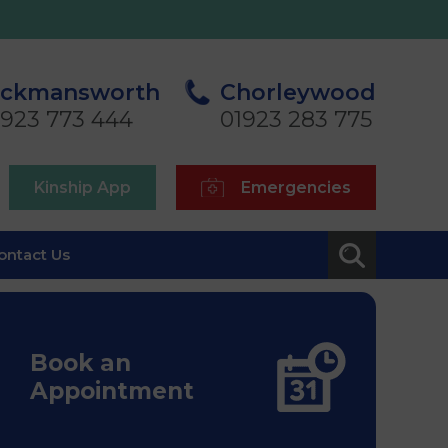
ickmansworth
Chorleywood
1923 773 444
01923 283 775
Kinship App
Emergencies
ontact Us
Book an
Appointment