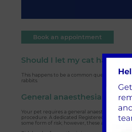
Book an appointment
Should I let my cat have one
This happens to be a common question, and there
rabbits.
General anaesthesia
Your pet requires a general anaesthetic for neu
procedure. A dedicated Registered Veterinary 
some form of risk; however, these are very low,