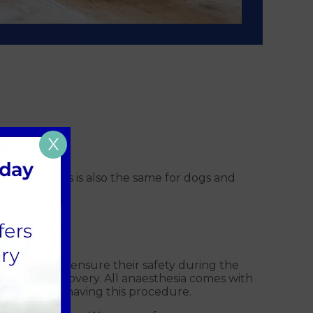
X
 litter; this is also the same for dogs and
s in place to ensure their safety during the
ery and recovery. All anaesthesia comes with
healthy when having this procedure.