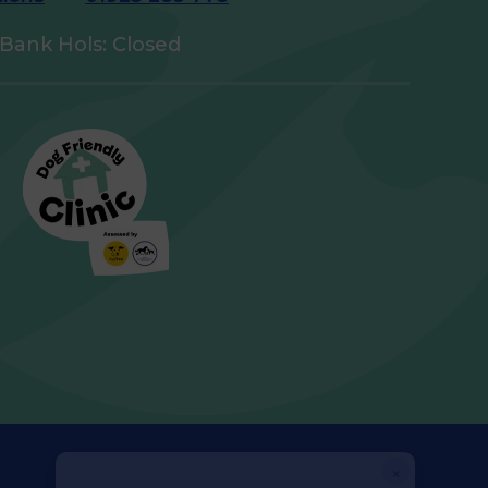
Bank Hols: Closed
×