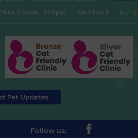
 Thur: 9.00am - 5.00pm
-
Sat: Closed
-
Sun & 
est Pet Updates
Follow us: