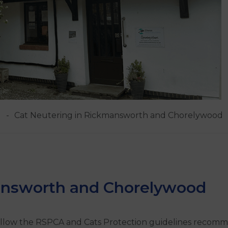
Cat Neutering in Rickmansworth and Chorelywood
answorth and Chorelywood
 follow the RSPCA and Cats Protection guidelines recom