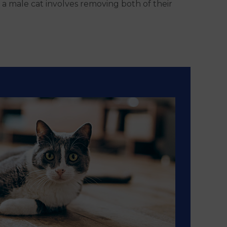
 a male cat involves removing both of their