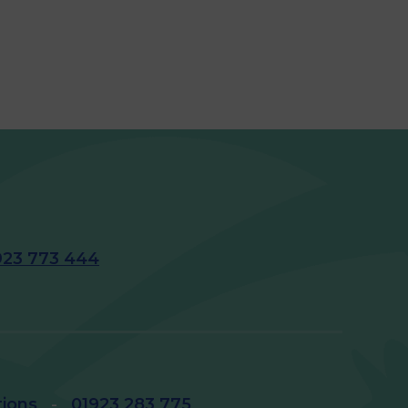
923 773 444
tions
-
01923 283 775