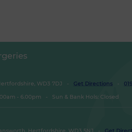
rgeries
ertfordshire, WD3 7DJ
-
Get Directions
-
01
9.00am - 6.00pm
-
Sun & Bank Hols: Closed
answorth, Hertfordshire, WD3 5NJ
-
Get Direc