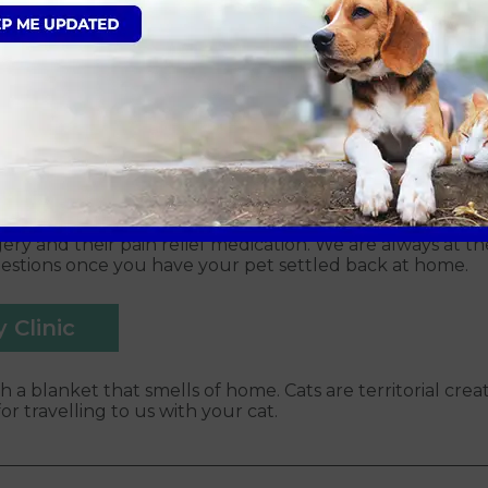
s age, certain breeds and if your pet has any underlying 
ry to detect any underlying illnesses; this can be discu
a premedication to relax them and will also receive two ty
ry step of the way.
ith us
nd go through the consent form. Please note we must ga
r dog, cat or rabbit will be admitted as a ‘day patient’,
overed. During your pet’s discharge appointment, the t
ery and their pain relief medication. We are always at t
uestions once you have your pet settled back at home.
 Clinic
h a blanket that smells of home. Cats are territorial creat
r travelling to us with your cat.