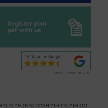
Register your
pet with us
4.5 Rated on Google*
* as of 9th November 2023
mending neutering both female and male cats