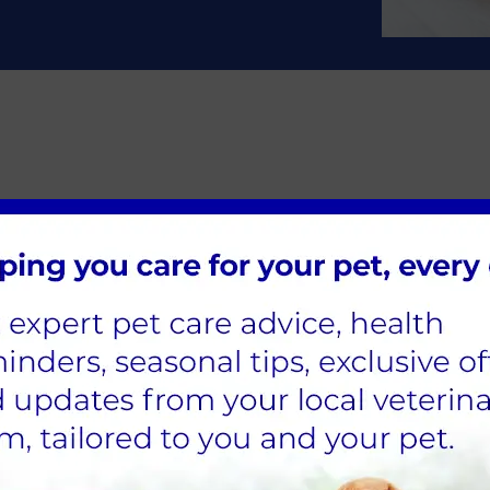
 litter before spaying her?
 are no known health benefits to letting your cat have a
tering; here at Chess Veterinary Clinic, we have measure
Nurse (RVN) will monitor your pet throughout their surg
 especially neutering, as pets are often young, fit, and 