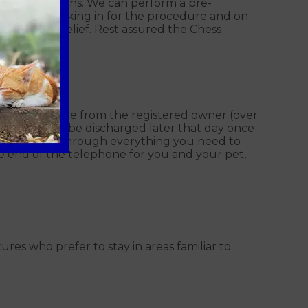
health conditions. We can perform a pre-
ssed when booking in for the procedure and on
pes of pain relief. Rest assured the Chess
in a signature from the registered owner (over
 and they will be discharged later that day once
eam will go through everything you need to
he end of the telephone for you and your pet,
ures who prefer to stay in areas familiar to