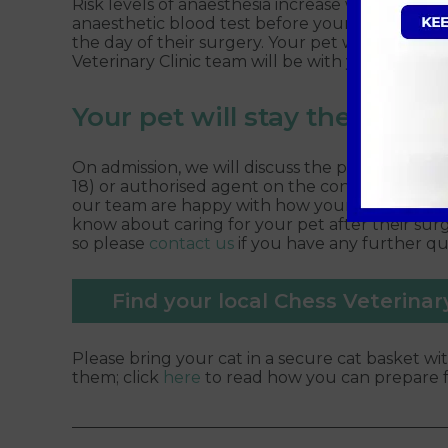
Risk levels of anaesthesia increase with a pet’
anaesthetic blood test before your pet’s surge
the day of their surgery. Your pet will receive 
Veterinary Clinic team will be with your pet eve
Your pet will stay the day w
On admission, we will discuss the procedure a
18) or authorised agent on the consent form. You
our team are happy with how your pet has rec
know about caring for your pet after their surg
so please
contact us
if you have any further q
Find your local Chess Veterinary
Please bring your cat in a secure cat basket wit
them; click
here
to read how you can prepare fo