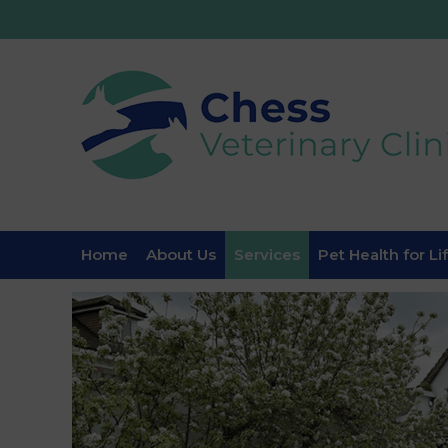
Home
About Us
Services
Pet Health for Li