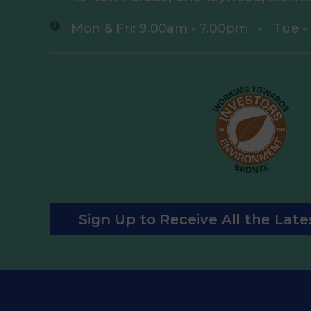
Mon & Fri: 9.00am - 7.00pm
-
Tue -
Sign Up to Receive All the Lat