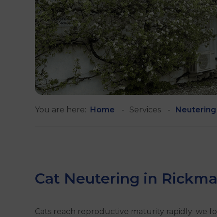
You are here:
Home
Services
Neutering
Cat Neutering in Rickm
Cats reach reproductive maturity rapidly; we