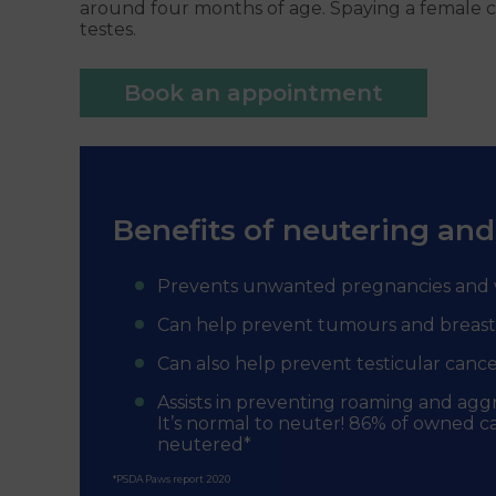
around four months of age. Spaying a female ca
testes.
Book an appointment
Benefits of neutering and
Prevents unwanted pregnancies and 
Can help prevent tumours and breast
Can also help prevent testicular cance
Assists in preventing roaming and agg
It’s normal to neuter! 86% of owned ca
neutered*
*PSDA Paws report 2020