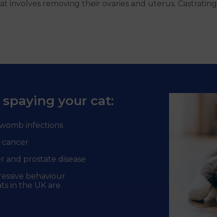
t involves removing their ovaries and uterus. Castrating
 spaying your cat:
womb infections
 cancer
r and prostate disease
ressive behaviour
ts in the UK are