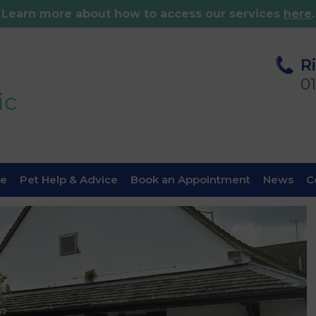
Learn more about how to access our services
here
.
R
0
fe
Pet Help & Advice
Book an Appointment
News
C