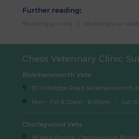
Further reading:
Neutering your dog
|
Neutering your rabbit
Chess Veterinary Clinic Su
Rickmansworth Vets
97 Uxbridge Road, Rickmansworth, H
Mon - Fri: 8.00am - 8.00pm
-
Sat: 
Chorleywood Vets
1B New Parade, Chorleywood, Rickm