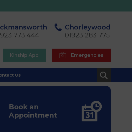
ickmansworth
Chorleywood
1923 773 444
01923 283 775
Kinship App
Emergencies
ontact Us
Book an
Appointment