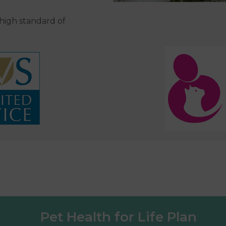
 high standard of
Pet Health for Life Plan