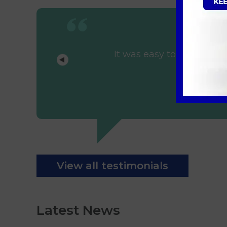
It was easy to arrange t
View all testimonials
Latest News