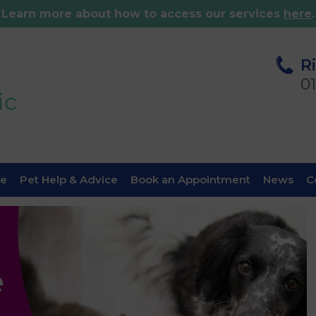
Learn more about how to access our services
here
.
R
0
fe
Pet Help & Advice
Book an Appointment
News
C