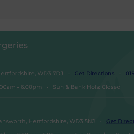
rgeries
ertfordshire, WD3 7DJ
-
Get Directions
-
01
9.00am - 6.00pm
-
Sun & Bank Hols: Closed
answorth, Hertfordshire, WD3 5NJ
-
Get Direc