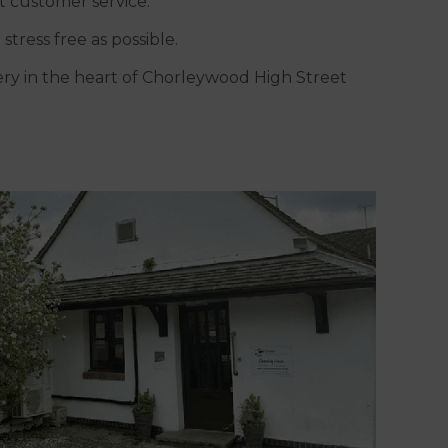
t customer service.
stress free as possible.
gery in the heart of Chorleywood High Street