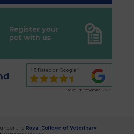
Register your
pet with us
4.5 Rated on Google*
nd
* as of 9th November 2023
e under the
Royal College of Veterinary