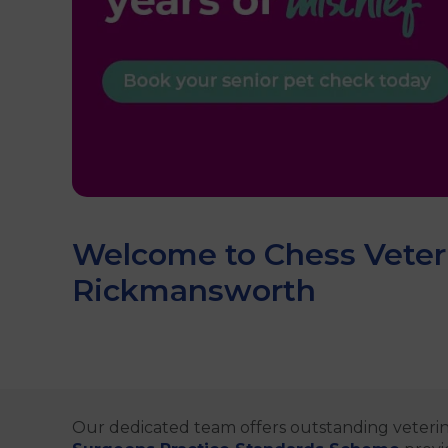
Welcome to Chess Veteri
Rickmansworth
Our dedicated team offers outstanding veterin