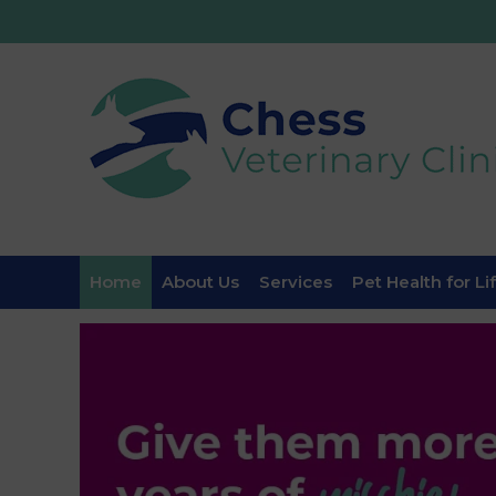
Home
About Us
Services
Pet Health for Li