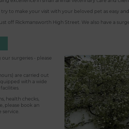
ing excellence in small animal veterinary care and clien
 try to make your visit with your beloved pet as easy and 
d just off Rickmansworth High Street. We also have a sur
 our surgeries - please
ours) are carried out
equipped with a wide
acilities.
s, health checks,
e, please book an
 service.