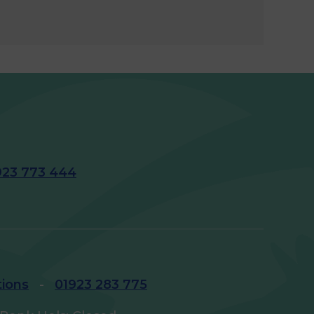
923 773 444
tions
-
01923 283 775