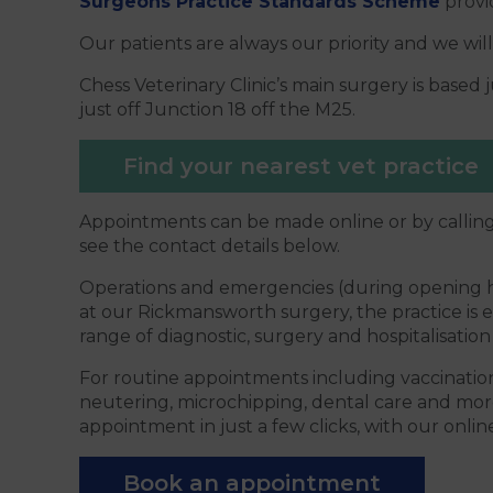
Surgeons Practice Standards Scheme
provid
Our patients are always our priority and we will
Chess Veterinary Clinic’s main surgery is base
just off Junction 18 off the M25.
Find your nearest vet practice
Appointments can be made online or by calling
see the contact details below.
Operations and emergencies (during opening h
at our Rickmansworth surgery, the practice is 
range of diagnostic, surgery and hospitalisation f
For routine appointments including vaccination
neutering, microchipping, dental care and mor
appointment in just a few clicks, with our online
Book an appointment