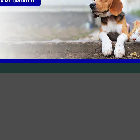
he appointment and the receptionist was flexible re
around us.