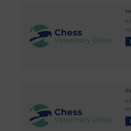
H
6 
Ho
P
6 
Wh