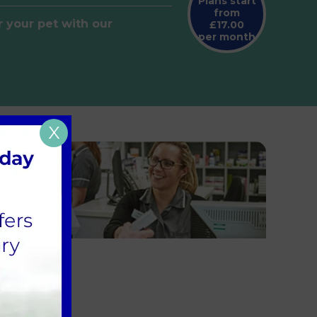
Plans start
from
r your pet with our
£17.00
per month
X