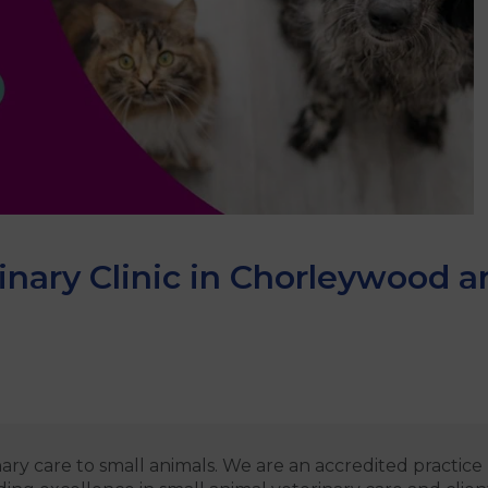
nary Clinic in Chorleywood a
ary care to small animals. We are an accredited practic