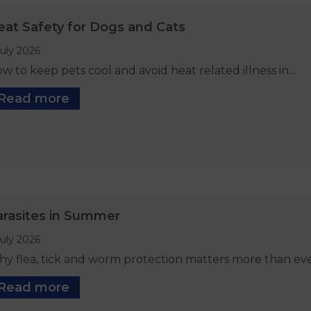
eat Safety for Dogs and Cats
July 2026
w to keep pets cool and avoid heat related illness in...
Read more
arasites in Summer
July 2026
y flea, tick and worm protection matters more than ever 
Read more