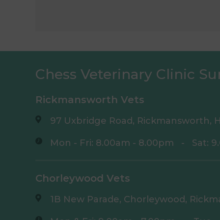
Chess Veterinary Clinic Su
Rickmansworth Vets
97 Uxbridge Road, Rickmansworth, H
Mon - Fri: 8.00am - 8.00pm
-
Sat: 
Chorleywood Vets
1B New Parade, Chorleywood, Rickm