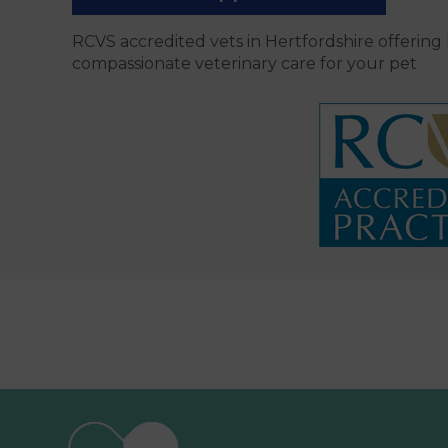
RCVS accredited vets in Hertfordshire offering
compassionate veterinary care for your pet