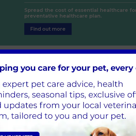
Spread the cost of essential healthcare fo
preventative healthcare plan.
Find out more
ions online
 using our online ordering service.
Order now
edication is ready for collection.
f us…