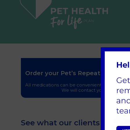
Order your Pet’s Repeat Prescript
All medications can be conveniently pre-ordered
We will contact you when your m
See what our clients think o