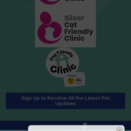
Sign Up to Receive All the Latest Pet
Updates
Follow us:
×