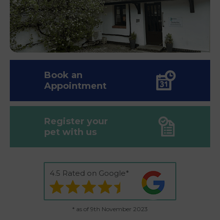
Book an
Appointment
Register your
pet with us
4.5 Rated on Google*
* as of 9th November 2023