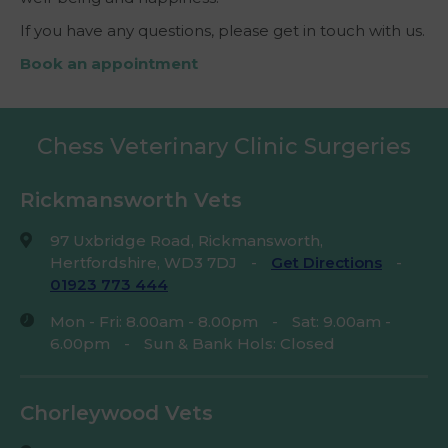
If you have any questions, please get in touch with us.
Book an appointment
Chess Veterinary Clinic Surgeries
Rickmansworth Vets
97 Uxbridge Road, Rickmansworth,
Hertfordshire, WD3 7DJ
-
Get Directions
-
01923 773 444
Mon - Fri: 8.00am - 8.00pm
-
Sat: 9.00am -
6.00pm
-
Sun & Bank Hols: Closed
Chorleywood Vets