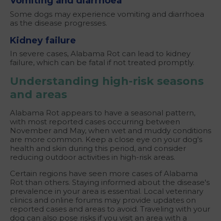
Vomiting and
diarrhoea
Some dogs may experience vomiting and diarrhoea
as the disease progresses.
Kidney failure
In severe cases, Alabama Rot can lead to kidney
failure, which can be fatal if not treated promptly.
Understanding high-risk seasons
and areas
Alabama Rot appears to have a seasonal pattern,
with most reported cases occurring between
November and May, when wet and muddy conditions
are more common. Keep a close eye on your dog's
health and skin during this period, and consider
reducing outdoor activities in high-risk areas.
Certain regions have seen more cases of Alabama
Rot than others. Staying informed about the disease's
prevalence in your area is essential. Local veterinary
clinics and online forums may provide updates on
reported cases and areas to avoid. Traveling with your
dog can also pose risks if you visit an area with a