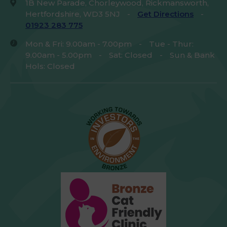
1B New Parade, Chorleywood, Rickmansworth,
Hertfordshire, WD3 5NJ
-
Get Directions
-
01923 283 775
Mon & Fri: 9.00am - 7.00pm
-
Tue - Thur:
9.00am - 5.00pm
-
Sat: Closed
-
Sun & Bank
Hols: Closed