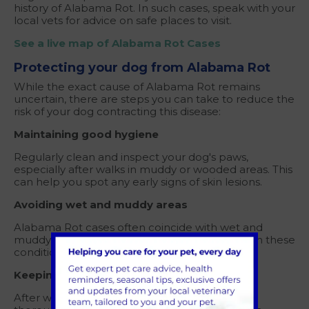
history of Alabama Rot. In such cases, speak with your
local vets for advice on safe places to visit.
See a live map of Alabama Rot Cases
Protecting your dog from Alabama Rot
While the exact cause of Alabama Rot remains
uncertain, there are steps you can take to reduce the
risk of your dog contracting this disease:
Maintaining good hygiene
Regularly clean and inspect your dog's paws,
especially after walks in muddy or wooded areas. This
can help you spot any early signs of skin lesions.
Avoiding wet and muddy areas
Alabama Rot cases often coincide with wet and
muddy conditions. Try to limit visits to areas with these
conditions, especially during rainy seasons.
Keeping your dog clean after walks
After walks in potentially contaminated areas,