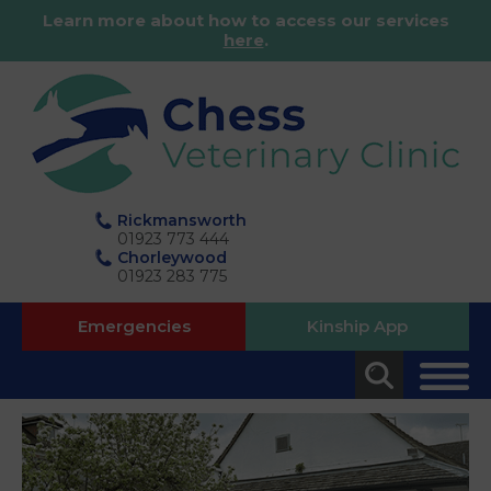
Learn more about how to access our services
here
.
Rickmansworth
01923 773 444
Chorleywood
01923 283 775
Emergencies
Kinship App