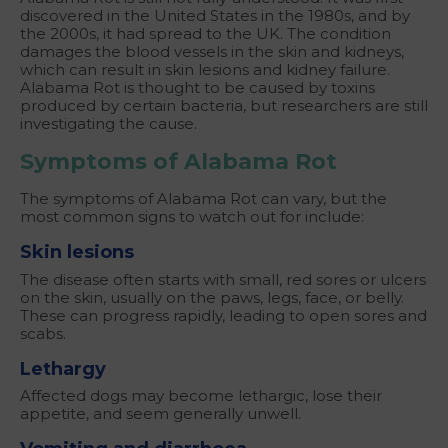
discovered in the United States in the 1980s, and by
the 2000s, it had spread to the UK. The condition
damages the blood vessels in the skin and kidneys,
which can result in skin lesions and kidney failure.
Alabama Rot is thought to be caused by toxins
produced by certain bacteria, but researchers are still
investigating the cause.
Symptoms of Alabama Rot
The symptoms of Alabama Rot can vary, but the
most common signs to watch out for include:
Skin lesions
The disease often starts with small, red sores or ulcers
on the skin, usually on the paws, legs, face, or belly.
These can progress rapidly, leading to open sores and
scabs.
Lethargy
Affected dogs may become lethargic, lose their
appetite, and seem generally unwell.