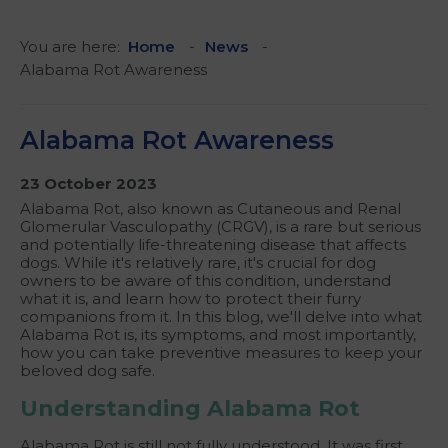
You are here:
Home
News
Alabama Rot Awareness
Alabama Rot Awareness
23 October 2023
Alabama Rot, also known as Cutaneous and Renal
Glomerular Vasculopathy (CRGV), is a rare but serious
and potentially life-threatening disease that affects
dogs. While it's relatively rare, it's crucial for dog
owners to be aware of this condition, understand
what it is, and learn how to protect their furry
companions from it. In this blog, we'll delve into what
Alabama Rot is, its symptoms, and most importantly,
how you can take preventive measures to keep your
beloved dog safe.
Understanding Alabama Rot
Alabama Rot is still not fully understood. It was first