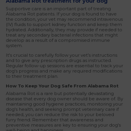
Alabama Rot treatment for your dog
Supportive care is an important part of treating
Alabama Rot patients. If your dog is found to have
the condition, your vet may recommend intravenous
(IV) fluids to support kidney function and keep them
hydrated. Additionally, they may provide if needed to
treat any secondary bacterial infections that might
develop as a result of a compromised immune
system.
It's crucial to carefully follow your vet’s instructions
and to give any prescription drugs as instructed.
Regular follow-up sessions are essential to track your
dog's progress and make any required modifications
to their treatment plan.
How To Keep Your Dog Safe From Alabama Rot
Alabama Rot is a rare but potentially devastating
disease that every dog owner should be aware of. By
maintaining good hygiene practices, monitoring your
dog's health, and seeking prompt veterinary care if
needed, you can reduce the risk to your beloved
furry friend. Remember that awareness and
preventive measures are key to ensuring your dog's
well-being and happiness.