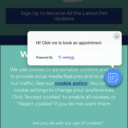
Sign Up to Receive All the Latest Pet
Updates
×
Hi! Click me to book an appointment
Follow us:
Powered By
We use cookies to personalize content and ads,
to provide social media features and to analyze
our traffic. See our
cookie policy
(opens in a
. You can use
cookie settings to change your preferences.
new tab)
© 2026 Chess Veterinary Clinic,
Part of Linnaeus, an
Click "Accept cookies" to enable all cookies, or
Affiliate of Mars, Incorporated
"Reject cookies" if you do not want them.
Website by Clickingmad
Legal Notice
Privacy Statement