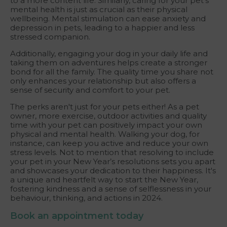
to a more content life. Similarly, caring for your pet's
mental health is just as crucial as their physical
wellbeing. Mental stimulation can ease anxiety and
depression in pets, leading to a happier and less
stressed companion.
Additionally, engaging your dog in your daily life and
taking them on adventures helps create a stronger
bond for all the family. The quality time you share not
only enhances your relationship but also offers a
sense of security and comfort to your pet.
The perks aren't just for your pets either! As a pet
owner, more exercise, outdoor activities and quality
time with your pet can positively impact your own
physical and mental health. Walking your dog, for
instance, can keep you active and reduce your own
stress levels. Not to mention that resolving to include
your pet in your New Year’s resolutions sets you apart
and showcases your dedication to their happiness. It's
a unique and heartfelt way to start the New Year,
fostering kindness and a sense of selflessness in your
behaviour, thinking, and actions in 2024.
Book an appointment today