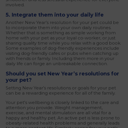
involved.
5. Integrate them into your daily life
Another New Year’s resolution for your pet could be
to incorporate them into your own daily routines.
Whether that is something as simple working from
home with your pet as your loyal co-worker, or just
sharing quality time while you relax with a good book.
Some examples of dog-friendly experiences include
visiting dog-friendly cafes or pubs when catching up
with friends or family. Including them more in your
daily life can forge an unbreakable connection.
Should you set New Year’s resolutions for
your pet?
Setting New Year’s resolutions or goals for your pet
can be a rewarding experience for all of the family.
Your pet's wellbeing is closely linked to the care and
attention you provide. Weight management,
exercise, and mental stimulation are all vital for a
happy and healthy pet. An active pet is less prone to
obesity-related health problems and generally leads