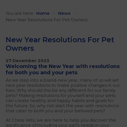
You are here:
Home
News
New Year Resolutions For Pet Owners
New Year Resolutions For Pet
Owners
27 December 2023
Welcoming the New Year with resolutions
for both you and your pets
As we step into a brand-new year, many of us will set
new year resolutions to make positive changes in our
lives. Why should this be any different for our family
pets? Making resolutions for yourself and your pets
can create healthy and happy habits and goals for
the future. So, why not start the year with resolutions
that cater to both you and your beloved pets?
At Chess Vets, we are here to help you discover the
significance of including your pet's needs in your