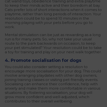
cat wand toys, obedience training and extra playtime
to keep their minds active and their boredom at bay.
Cats prefer lots of short interactions when it comes to
playtime, rather than long periods of interaction. Your
resolution could be to spend 10 minutes in the
morning playing with your pets before you go to
work.
Mental stimulation can be just as rewarding as a long
run is for many pets. So, why not take your usual
route to the park backwards on occasion, to keep
your pet stimulated? Your resolution could be to take
a toy for training and play on your next walk together.
4. Promote socialisation for dogs
You could also consider setting a resolution to
encourage more socialisation for your dog. This could
involve arranging playdates with other dog owners,
joining training classes or visiting pet-friendly events.
Socialising can enhance their confidence, help with
anxiety and make them more comfortable in various
situations. By fostering socialisation, your dog will
grow more confident and well-adjusted, which
contributes to their overall wellbeing.