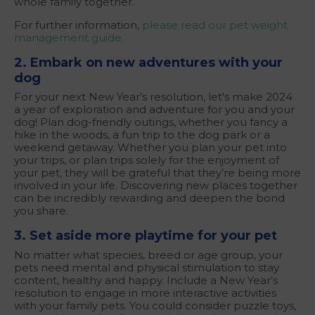
whole family together.
For further information,
please read our pet weight
management guide.
2. Embark on new adventures with your
dog
For your next New Year’s resolution, let's make 2024
a year of exploration and adventure for you and your
dog! Plan dog-friendly outings, whether you fancy a
hike in the woods, a fun trip to the dog park or a
weekend getaway. Whether you plan your pet into
your trips, or plan trips solely for the enjoyment of
your pet, they will be grateful that they’re being more
involved in your life. Discovering new places together
can be incredibly rewarding and deepen the bond
you share.
3. Set aside more playtime for your pet
No matter what species, breed or age group, your
pets need mental and physical stimulation to stay
content, healthy and happy. Include a New Year’s
resolution to engage in more interactive activities
with your family pets. You could consider puzzle toys,