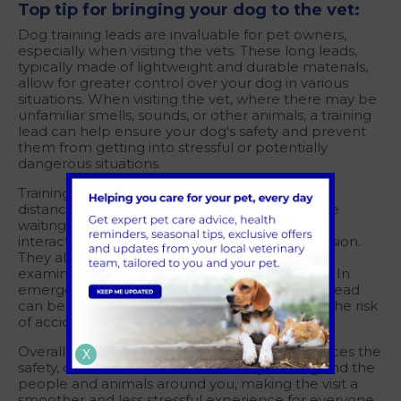
Top tip for bringing your dog to the vet:
Dog training leads are invaluable for pet owners,
especially when visiting the vets. These long leads,
typically made of lightweight and durable materials,
allow for greater control over your dog in various
situations. When visiting the vet, where there may be
unfamiliar smells, sounds, or other animals, a training
lead can help ensure your dog's safety and prevent
them from getting into stressful or potentially
dangerous situations.
Training leads are useful for maintaining a safe
distance from other animals and patients in the
waiting room, preventing any unexpected
interactions that could lead to stress or aggression.
They also help you guide your dog into the
examination room or onto the scale with ease. In
emergency situations, a well-trained dog on a lead
can be quickly and safely managed, reducing the risk
of accidents or injuries.
Overall, using a training lead at the vet's enhances the
X
safety, control and comfort of both your dog and the
people and animals around you, making the visit a
smoother and less stressful experience for everyone