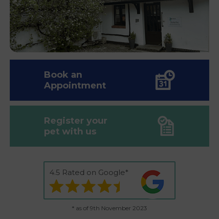
Book an
Appointment
Register your
pet with us
4.5 Rated on Google*
* as of 9th November 2023