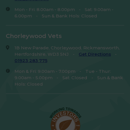
Mon - Fri: 8.00am - 8.00pm
-
Sat: 9.00am -
6.00pm
-
Sun & Bank Hols: Closed
Chorleywood Vets
1B New Parade, Chorleywood, Rickmansworth,
Hertfordshire, WD3 5NJ
-
Get Directions
-
01923 283 775
Mon & Fri: 9.00am - 7.00pm
-
Tue - Thur:
9.00am - 5.00pm
-
Sat: Closed
-
Sun & Bank
Hols: Closed