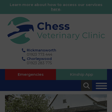
Learn more about how to access our services
here
.
Rickmansworth
01923 773 444
Chorleywood
01923 283 775
Emergencies
Kinship App