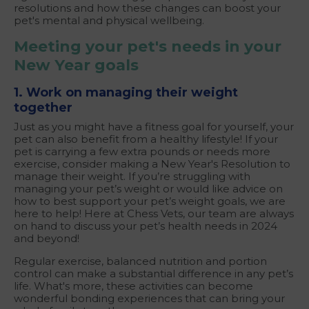
resolutions and how these changes can boost your
pet's mental and physical wellbeing.
Meeting your pet's needs in your
New Year goals
1. Work on managing their weight
together
Just as you might have a fitness goal for yourself, your
pet can also benefit from a healthy lifestyle! If your
pet is carrying a few extra pounds or needs more
exercise, consider making a New Year's Resolution to
manage their weight. If you’re struggling with
managing your pet’s weight or would like advice on
how to best support your pet’s weight goals, we are
here to help! Here at Chess Vets, our team are always
on hand to discuss your pet’s health needs in 2024
and beyond!
Regular exercise, balanced nutrition and portion
control can make a substantial difference in any pet’s
life. What's more, these activities can become
wonderful bonding experiences that can bring your