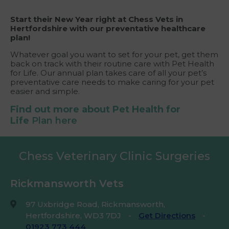
Start their New Year right at Chess Vets in
Hertfordshire with our preventative healthcare
plan!
Whatever goal you want to set for your pet, get them
back on track with their routine care with Pet Health
for Life. Our annual plan takes care of all your pet’s
preventative care needs to make caring for your pet
easier and simple.
Find out more about Pet Health for
Life
Plan here
Chess Veterinary Clinic Surgeries
Rickmansworth Vets
97 Uxbridge Road, Rickmansworth,
Hertfordshire, WD3 7DJ
-
Get Directions
-
01923 773 444