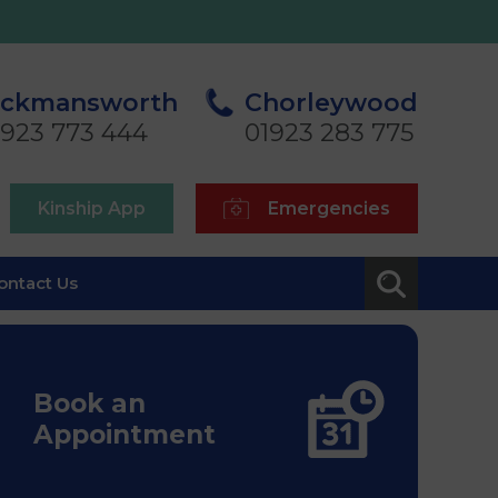
ickmansworth
Chorleywood
1923 773 444
01923 283 775
Kinship App
Emergencies
ontact Us
Book an
Appointment