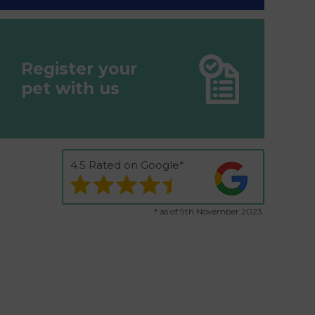
Register your
pet with us
4.5 Rated on Google*
* as of 9th November 2023