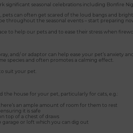
 significant seasonal celebrations including Bonfire Nig
 pets can often get scared of the loud bangs and bright
cope throughout the seasonal events – start preparing no
ce to help our pets and to ease their stress when firewor
, and/ or adaptor can help ease your pet’s anxiety and 
ame species and often promotes a calming effect.
o suit your pet.
the house for your pet, particularly for cats, e.g.:
 there’s an ample amount of room for them to rest
nsuring it is safe
on top of a chest of draws
e garage or loft which you can dig out