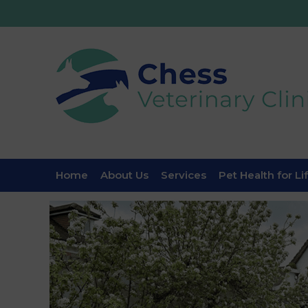
Home
About Us
Services
Pet Health for Li