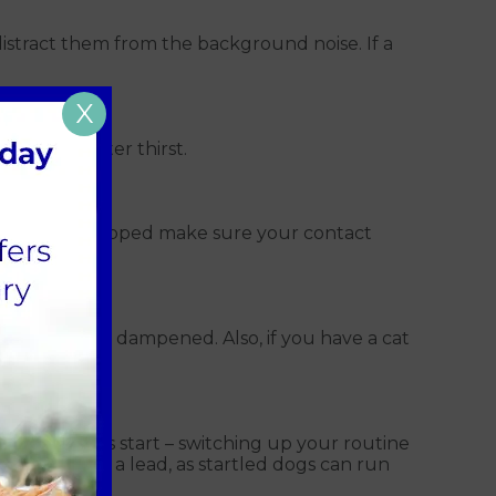
distract them from the background noise. If a
X
g in a greater thirst.
already microchipped make sure your contact
s can be can dampened. Also, if you have a cat
when fireworks start – switching up your routine
 are kept on a lead, as startled dogs can run