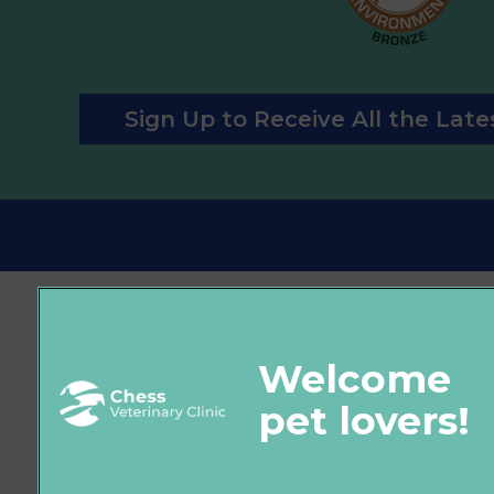
Sign Up to Receive All the Lat