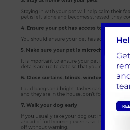
3. Stay at home with your pets
Staying in with your pet will help calm their f
pet is left alone and becomes stressed, they c
4. Ensure your pet has access to fresh wat
You should ensure your pet has access to fresh
5. Make sure your pet is microchipped
It is important to ensure your pet is microchip
details are up to date so that you can be reuni
6. Close curtains, blinds, windows, and ke
Loud bangs and bright flashes can scare pets. 
and they are in the house, don’t forget to lock 
7. Walk your dog early
If you usually take your dog out in the evening
ahead of forthcoming events, so it’s not a sudd
off without warning.