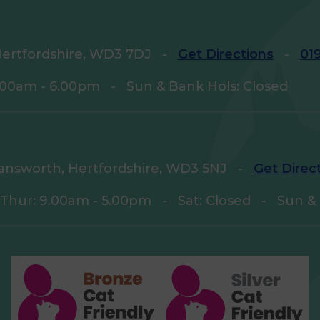
ertfordshire, WD3 7DJ
-
Get Directions
-
01
9.00am - 6.00pm
-
Sun & Bank Hols: Closed
answorth, Hertfordshire, WD3 5NJ
-
Get Direc
 Thur: 9.00am - 5.00pm
-
Sat: Closed
-
Sun & 