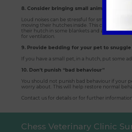
8. Consider bringing small animals inside
Loud noises can be stressful for small animals, p
moving their hutches inside. This could be into
their hutch in some blankets and a waterproof 
for ventilation.
9. Provide bedding for your pet to snuggle
If you have a small pet, in a hutch, put some a
10. Don’t punish “bad behaviour”
You should not punish bad behaviour if your pe
worry about. This will help restore normal beha
Contact us for details or for further informatio
Chess Veterinary Clinic Su