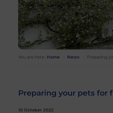
You are here:
Home
News
Preparing yo
Preparing your pets for 
10 October 2022