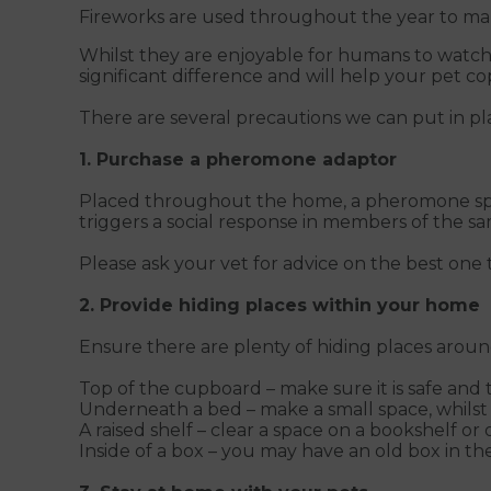
Fireworks are used throughout the year to mark
Whilst they are enjoyable for humans to watch,
significant difference and will help your pet 
There are several precautions we can put in pla
1. Purchase a pheromone adaptor
Placed throughout the home, a pheromone spray
triggers a social response in members of the s
Please ask your vet for advice on the best one t
2. Provide hiding places within your home
Ensure there are plenty of hiding places around 
Top of the cupboard – make sure it is safe and
Underneath a bed – make a small space, whilst e
A raised shelf – clear a space on a bookshelf or 
Inside of a box – you may have an old box in th