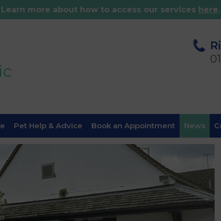
Learn more about how to access our services
here
.
R
0
fe
Pet Help & Advice
Book an Appointment
News
C