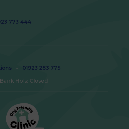
923 773 444
tions
-
01923 283 775
Bank Hols: Closed