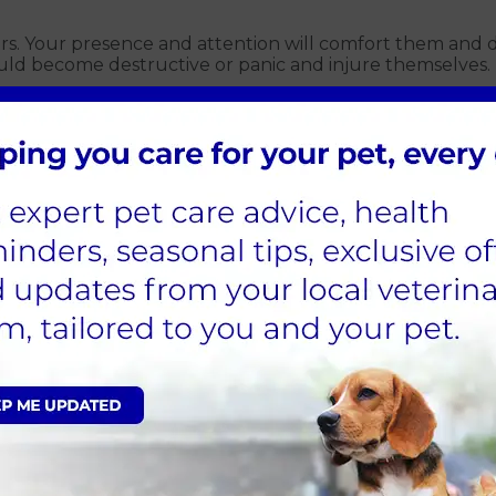
ears. Your presence and attention will comfort them and 
ould become destructive or panic and injure themselves.
er
 water. Anxious dogs can pant more than normal, resultin
ped as, if spooked, they could run away. If your pet is 
ted if the worst happens.
ep doors closed
By keeping your windows, doors and blinds closed, sound
their cat flap to stop them getting outside.
, or for a late-night stroll, you should avoid being out 
en change, will support this. You should also ensure they