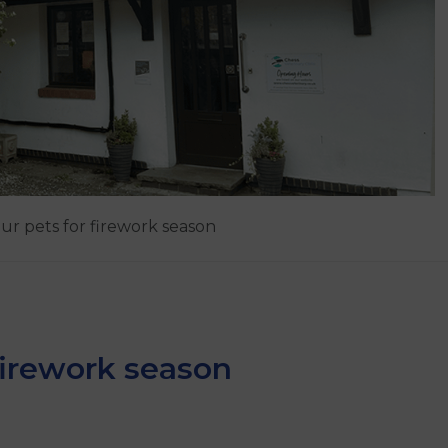
ur pets for firework season
firework season