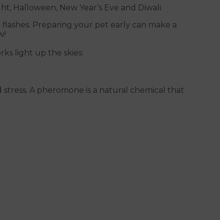
ht, Halloween, New Year’s Eve and Diwali.
 flashes. Preparing your pet early can make a
w!
ks light up the skies:
stress. A pheromone is a natural chemical that