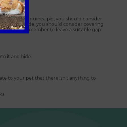
have a rabbit or guinea pig, you should consider
ring them inside, you should consider covering
tch, please remember to leave a suitable gap
to it and hide.
te to your pet that there isn’t anything to
ks