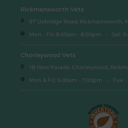
Rickmansworth Vets
97 Uxbridge Road, Rickmansworth, H
Mon - Fri: 8.00am - 8.00pm
-
Sat: 
Chorleywood Vets
1B New Parade, Chorleywood, Rickm
Mon & Fri: 9.00am - 7.00pm
-
Tue -