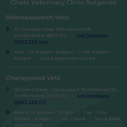
Chess Veterinary Clinic Surgeries
Rickmansworth Vets
97 Uxbridge Road, Rickmansworth,
Hertfordshire, WD3 7DJ
-
Get Directions
-
01923 773 444
Mon - Fri: 8.00am - 8.00pm
-
Sat: 9.00am -
6.00pm
-
Sun & Bank Hols: Closed
Chorleywood Vets
1B New Parade, Chorleywood, Rickmansworth,
Hertfordshire, WD3 5NJ
-
Get Directions
-
01923 283 775
Mon & Fri: 9.00am - 7.00pm
-
Tue - Thur:
9.00am - 5.00pm
-
Sat: Closed
-
Sun & Bank
Hols: Closed