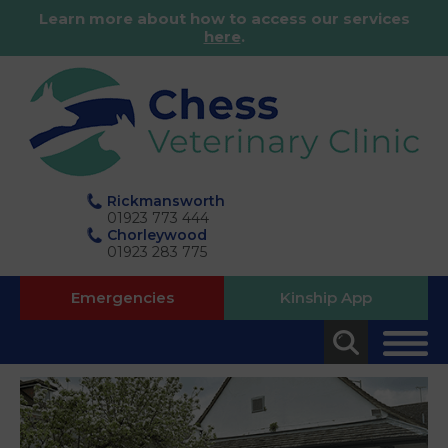
Learn more about how to access our services
here
.
Rickmansworth
01923 773 444
Chorleywood
01923 283 775
Emergencies
Kinship App