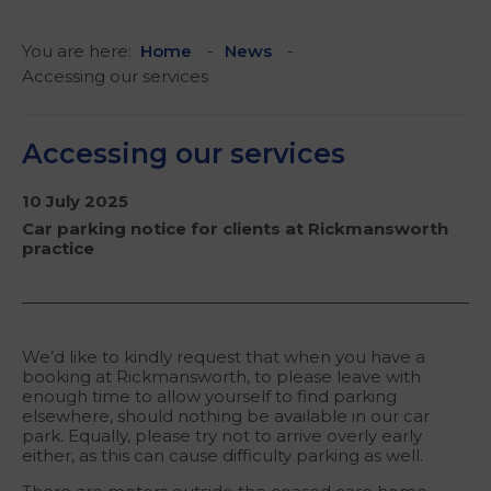
You are here:
Home
News
Accessing our services
Accessing our services
10 July 2025
Car parking notice for clients at Rickmansworth
practice
We’d like to kindly request that when you have a
booking at Rickmansworth, to please leave with
enough time to allow yourself to find parking
elsewhere, should nothing be available in our car
park. Equally, please try not to arrive overly early
either, as this can cause difficulty parking as well.