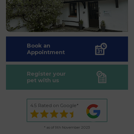
Book an
Appointment
Register your
pet with us
4.5 Rated on Google*
* as of 9th November 2023