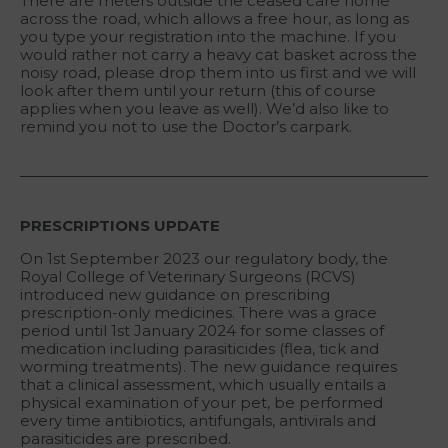
There are meters outside the ceased care home
across the road, which allows a free hour, as long as
you type your registration into the machine. If you
would rather not carry a heavy cat basket across the
noisy road, please drop them into us first and we will
look after them until your return (this of course
applies when you leave as well). We’d also like to
remind you not to use the Doctor’s carpark.
PRESCRIPTIONS UPDATE
On 1st September 2023 our regulatory body, the
Royal College of Veterinary Surgeons (RCVS)
introduced new guidance on prescribing
prescription-only medicines. There was a grace
period until 1st January 2024 for some classes of
medication including parasiticides (flea, tick and
worming treatments). The new guidance requires
that a clinical assessment, which usually entails a
physical examination of your pet, be performed
every time antibiotics, antifungals, antivirals and
parasiticides are prescribed.