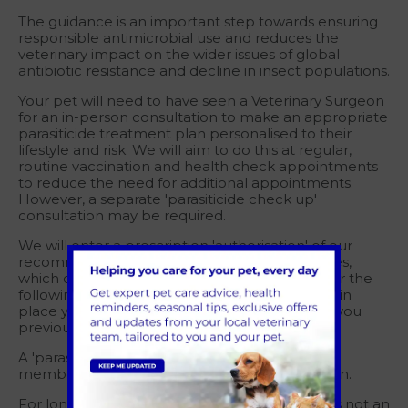
The guidance is an important step towards ensuring
responsible antimicrobial use and reduces the
veterinary impact on the wider issues of global
antibiotic resistance and decline in insect populations.
Your pet will need to have seen a Veterinary Surgeon
for an in-person consultation to make an appropriate
parasiticide treatment plan personalised to their
lifestyle and risk. We will aim to do this at regular,
routine vaccination and health check appointments
to reduce the need for additional appointments.
However, a separate 'parasiticide check up'
consultation may be required.
We will enter a prescription 'authorisation' of our
recommendations onto your pet's clinical notes,
which can then be used to issue medication for the
following 12-months. Once this authorisation is in
place you can order parasiticide treatment as you
previously have done so.
A 'parasiticide check up' consultation is free for
members of our Pet Health for Life (PH4L) plan.
For long term prescription medication which is not an