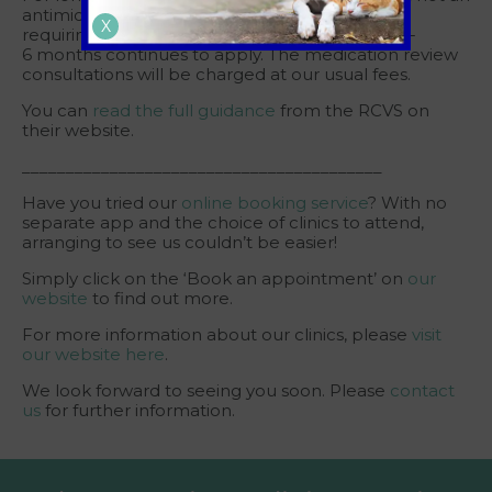
antimicrobial/antiparasitic, our usual policy of
X
requiring a regular examination usually every 3-
6 months continues to apply. The medication review
consultations will be charged at our usual fees.
You can
read the full guidance
from the RCVS on
their website.
_________________________________________
Have you tried our
online booking service
? With no
separate app and the choice of clinics to attend,
arranging to see us couldn’t be easier!
Simply click on the ‘Book an appointment’ on
our
website
to find out more.
For more information about our clinics, please
visit
our website here
.
We look forward to seeing you soon. Please
contact
us
for further information.