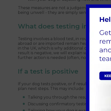
These measures are not a judgement on your 
being unwell - they are simply sensible precaut
What does testing involve?
Testing involves a blood test, in routine cases 
abroad or are imported remain healthy and test
in the UK, which is why additional checks are r
result is negative, we will explain what this 
further action is needed (often, none).
If a test is positive
If your dog tests positive, or if results suggest 
plan next steps. This may include:
Talking you through the results in detail 
Discussing confirmatory testing where ap
Tailoring how your dog is examined and car