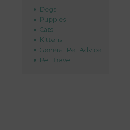
Dogs
Puppies
Cats
Kittens
General Pet Advice
Pet Travel