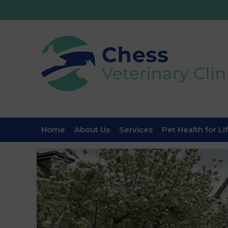
Home
About Us
Services
Pet Health for Li