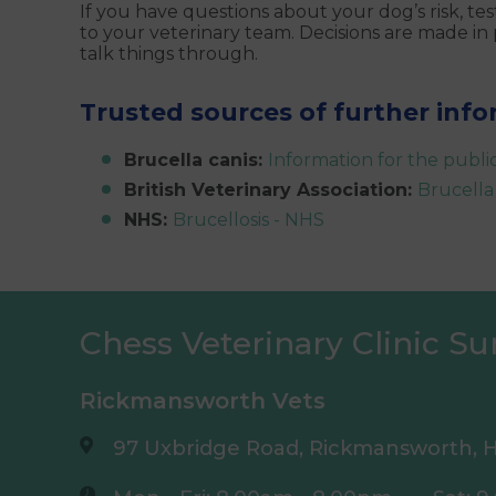
If you have questions about your dog’s risk, t
to your veterinary team. Decisions are made in
talk things through.
Trusted sources of further inf
Brucella canis:
Information for the publ
British Veterinary Association:
Brucella
NHS:
Brucellosis - NHS
Chess Veterinary Clinic Su
Rickmansworth Vets
97 Uxbridge Road, Rickmansworth, H