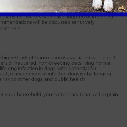
ur dog at home to protect people and other pets.
icularly for owners who have adopted or imported
mmendations will be discussed sensitively,
ery stage.
highest risk of transmission is associated with direct
wners of neutered, non-breeding pets living normal
 lifelong infection in dogs, with potential for
esult, management of infected dogs is challenging,
 risk to other dogs, and public health
r your household, your veterinary team will explain