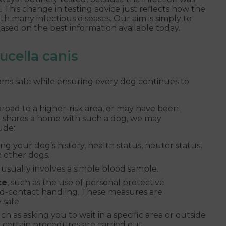
 This change in testing advice just reflects how the
ith many infectious diseases. Our aim is simply to
ased on the best information available today.
cella canis
eams safe while ensuring every dog continues to
broad to a higher-risk area, or may have been
or shares a home with such a dog, we may
ude:
ing your dog’s history, health status, neuter status,
h other dogs.
 usually involves a simple blood sample.
ce
, such as the use of personal protective
d-contact handling. These measures are
safe.
uch as asking you to wait in a specific area or outside
certain procedures are carried out.