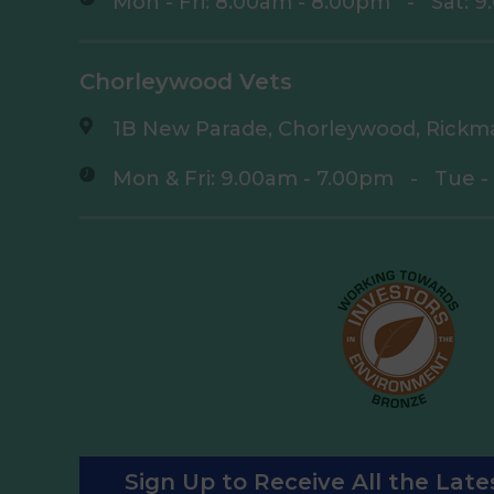
Mon - Fri: 8.00am - 8.00pm
-
Sat: 
Chorleywood Vets
1B New Parade, Chorleywood, Rickm
Mon & Fri: 9.00am - 7.00pm
-
Tue -
Sign Up to Receive All the Lat