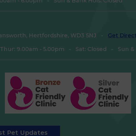
9.00am - 6.00pm
-
Sun & Bank Hols: Closed
answorth, Hertfordshire, WD3 5NJ
-
Get Direc
 Thur: 9.00am - 5.00pm
-
Sat: Closed
-
Sun & 
est Pet Updates