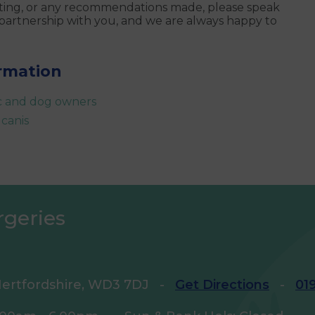
esting, or any recommendations made, please speak
 partnership with you, and we are always happy to
ormation
ic and dog owners
 canis
rgeries
ertfordshire, WD3 7DJ
-
Get Directions
-
01