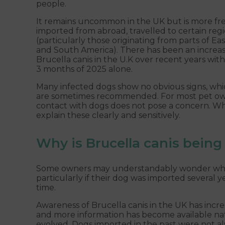
people.
It remains uncommon in the UK but is more fr
imported from abroad, travelled to certain reg
(particularly those originating from parts of Ea
and South America). There has been an increa
Brucella canis in the U.K over recent years wit
3 months of 2025 alone.
Many infected dogs show no obvious signs, whi
are sometimes recommended. For most pet owner
contact with dogs does not pose a concern. Whe
explain these clearly and sensitively.
Why is Brucella canis bein
Some owners may understandably wonder why Br
particularly if their dog was imported several 
time.
Awareness of Brucella canis in the UK has incre
and more information has become available nati
evolved. Dogs imported in the past were not al