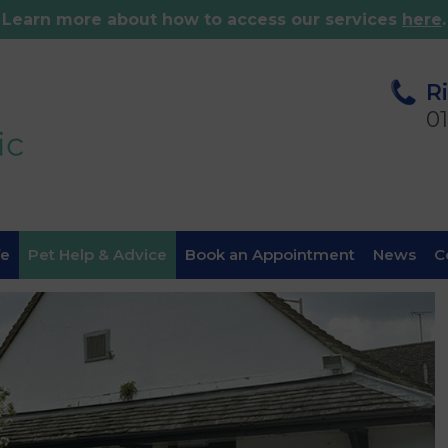
Learn more about how to access our services
here
.
R
0
fe
Pet Help & Advice
Book an Appointment
News
C