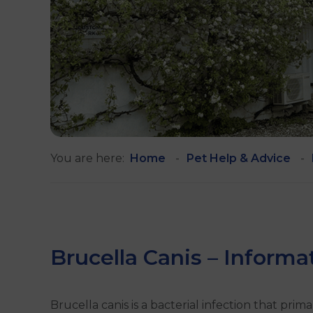
You are here:
Home
Pet Help & Advice
Brucella Canis – Inform
Brucella canis is a bacterial infection that primar