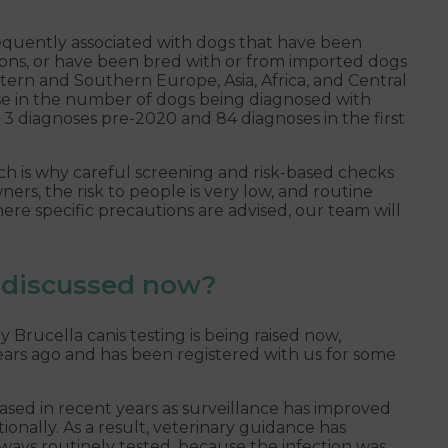
equently associated with dogs that have been
ions, or have been bred with or from imported dogs
stern and Southern Europe, Asia, Africa, and Central
se in the number of dogs being diagnosed with
h 3 diagnoses pre-2020 and 84 diagnoses in the first
ch is why careful screening and risk-based checks
s, the risk to people is very low, and routine
re specific precautions are advised, our team will
g discussed now?
ucella canis testing is being raised now,
years ago and has been registered with us for some
ased in recent years as surveillance has improved
onally. As a result, veterinary guidance has
ways routinely tested, because the infection was