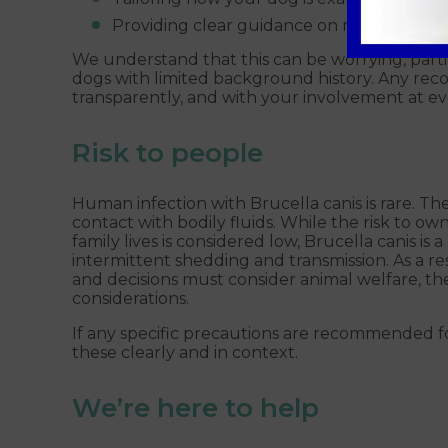
Providing clear guidance on managing yo
We understand that this can be worrying, part
dogs with limited background history. Any reco
transparently, and with your involvement at ev
Risk to people
Human infection with Brucella canis is rare. The 
contact with bodily fluids. While the risk to o
family lives is considered low, Brucella canis is a
intermittent shedding and transmission. As a r
and decisions must consider animal welfare, the
considerations.
If any specific precautions are recommended fo
these clearly and in context.
We’re here to help