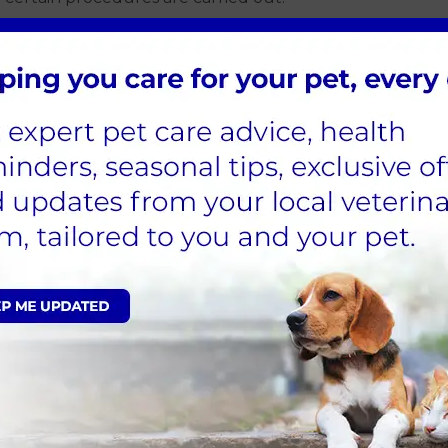
dog and do not mean your dog is suspected of
ions while information is gathered.
sent to an external laboratory. Most dogs that travel
 negative, but the background risk is higher than
ecommended in dogs meeting certain criteria. If a
means for your dog’s ongoing care and whether any
a higher level of risk, we will work closely with you to
and answering all your questions.
propriate.
ed for in the practice to ensure safety.