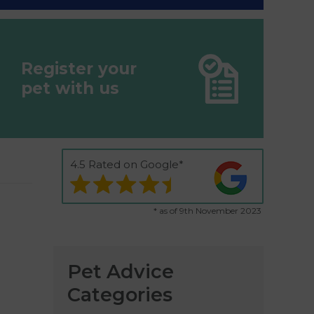
Register your
pet with us
4.5 Rated on Google*
* as of 9th November 2023
Pet Advice
Categories