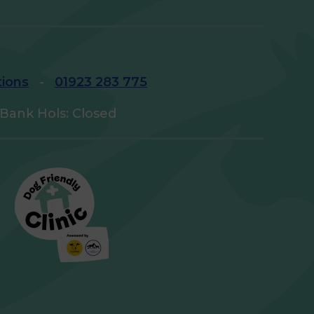
tions
-
01923 283 775
Bank Hols: Closed