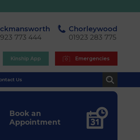
ickmansworth
Chorleywood
1923 773 444
01923 283 775
Kinship App
Emergencies
ontact Us
Book an
Appointment