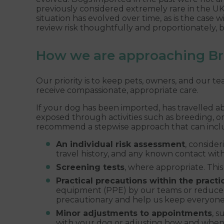
previously considered extremely rare in the UK.
situation has evolved over time, as is the case w
review risk thoughtfully and proportionately, b
How we are approaching Bru
Our priority is to keep pets, owners, and our t
receive compassionate, appropriate care.
If your dog has been imported, has travelled a
exposed through activities such as breeding, 
recommend a stepwise approach that can incl
An individual risk assessment
, consider
travel history, and any known contact wit
Screening tests
, where appropriate. This
Practical precautions within the practi
equipment (PPE) by our teams or reduce
precautionary and help us keep everyone 
Minor adjustments to appointments
, s
with your dog or adjusting how and when 