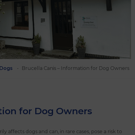
Dogs
Brucella Canis – Information for Dog Owners
ation for Dog Owners
ily affects dogs and can, in rare cases, pose a risk to