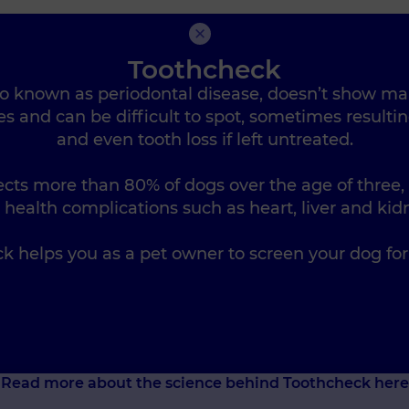
Learn more about how to access our services
here
.
Toothcheck
R
o known as periodontal disease, doesn’t show m
0
es and can be difficult to spot, sometimes resulti
and even tooth loss if left untreated.
ects more than 80% of dogs over the age of three, 
 health complications such as heart, liver and kid
fe
Pet Help & Advice
Book an Appointment
News
C
 helps you as a pet owner to screen your dog for t
Read more about the science behind Toothcheck here