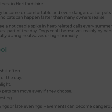
lness in Hertfordshire.
 become uncomfortable and even dangerous for pets. D
nd cats can happen faster than many owners realise.
 see a noticeable spike in heat-related calls every summe
part of the day. Dogs cool themselves mainly by panting
ially during heatwaves or high humidity.
ol
h it often.
of the day.
light.
e pets can move away if they choose.
esting.
rnings or late evenings. Pavements can become dangerou