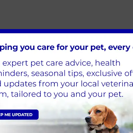
 Clinic on
01923 773444
immediately. Early treatment can
eatstroke
minutes really matter, and what you do at home before y
ight away.
er. Pay particular attention to the belly, groin and paw p
ng over the wet fur.
it, but never force them to drink.
, even if your pet seems to be picking up. Internal damag