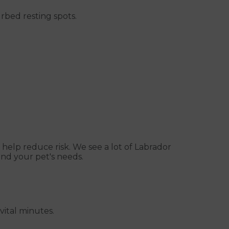
rbed resting spots.
o help reduce risk. We see a lot of Labrador
nd your pet's needs.
vital minutes.