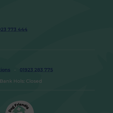
923 773 444
tions
-
01923 283 775
Bank Hols: Closed