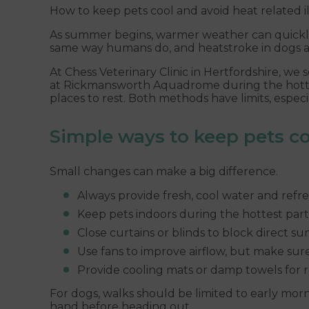
How to keep pets cool and avoid heat related il
As summer begins, warmer weather can quickly
same way humans do, and heatstroke in dogs a
At Chess Veterinary Clinic in Hertfordshire, we
at Rickmansworth Aquadrome during the hottest 
places to rest. Both methods have limits, espec
Simple ways to keep pets co
Small changes can make a big difference.
Always provide fresh, cool water and refres
Keep pets indoors during the hottest part 
Close curtains or blinds to block direct sun
Use fans to improve airflow, but make sur
Provide cooling mats or damp towels for r
For dogs, walks should be limited to early mo
hand before heading out.