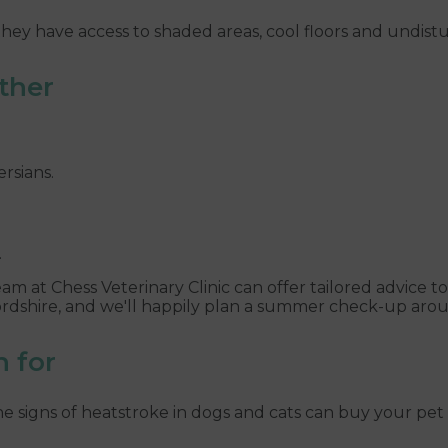
hey have access to shaded areas, cool floors and undistu
ather
rsians.
.
team at Chess Veterinary Clinic can offer tailored advice t
ordshire, and we'll happily plan a summer check-up arou
h for
 signs of heatstroke in dogs and cats can buy your pet 