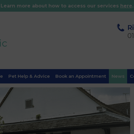
Learn more about how to access our services
here
.
R
0
fe
Pet Help & Advice
Book an Appointment
News
C