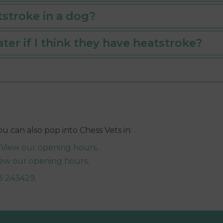
tstroke in a dog?
ter if I think they have heatstroke?
s
You can also pop into Chess Vets in:
|
View our opening hours
.
iew our opening hours
.
3 243429
.