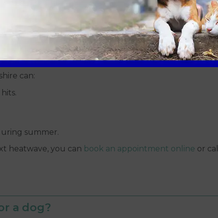
ter, ice packs directly against the skin or full ice baths
n, which actually traps heat inside the body and can tip
shire can:
hits.
during summer.
ext heatwave, you can
book an appointment online
or ca
or a dog?