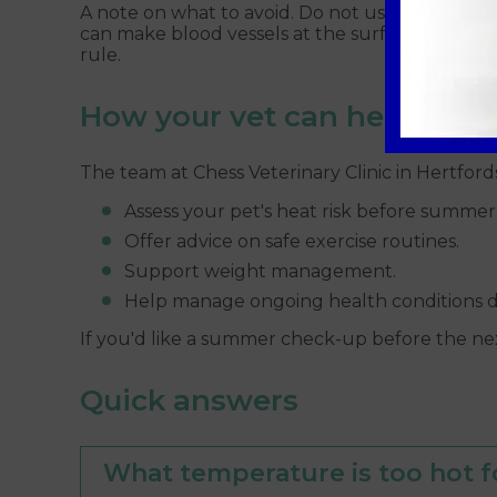
A note on what to avoid. Do not use very cold wa
can make blood vessels at the surface clamp dow
rule.
How your vet can help
The team at Chess Veterinary Clinic in Hertford
Assess your pet's heat risk before summer 
Offer advice on safe exercise routines.
Support weight management.
Help manage ongoing health conditions 
If you'd like a summer check-up before the n
Quick answers
What temperature is too hot f