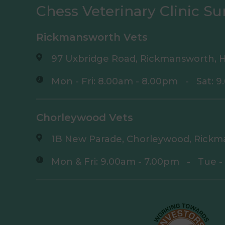
Chess Veterinary Clinic Su
Rickmansworth Vets
97 Uxbridge Road, Rickmansworth, H
Mon - Fri: 8.00am - 8.00pm
-
Sat: 
Chorleywood Vets
1B New Parade, Chorleywood, Rickm
Mon & Fri: 9.00am - 7.00pm
-
Tue -