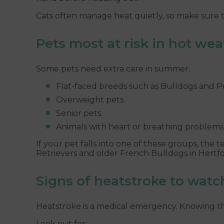
Cats often manage heat quietly, so make sure t
Pets most at risk in hot we
Some pets need extra care in summer.
Flat-faced breeds such as Bulldogs and Pe
Overweight pets.
Senior pets.
Animals with heart or breathing problems
If your pet falls into one of these groups, the 
Retrievers and older French Bulldogs in Hertf
Signs of heatstroke to watc
Heatstroke is a medical emergency. Knowing the
Look out for: