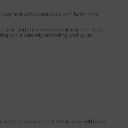
ogs and cats do not cope with heat in the
r, particularly from owners walking their dogs
, while cats rely on finding cool, quiet
sly hot, so always check the ground with your