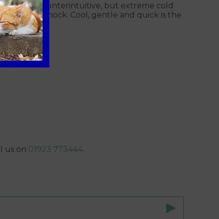
. It sounds counterintuitive, but extreme cold
 pets into shock. Cool, gentle and quick is the
ll us on
01923 773444
.