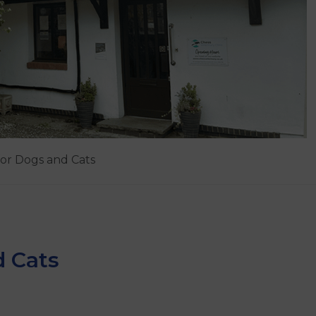
for Dogs and Cats
d Cats