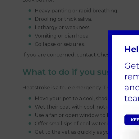
Heavy panting or rapid breathing.
Drooling or thick saliva.
Lethargy or weakness.
Vomiting or diarrhoea.
Collapse or seizures.
If you are concerned, contact Chess Veterinary
What to do if you suspect h
Heatstroke is a true emergency. The first few 
Move your pet to a cool, shaded place stra
Wet their coat with cool, not ice-cold, wat
Use a fan or open window to keep air movi
Offer small sips of cool water if they want 
Get to the vet as quickly as you safely can