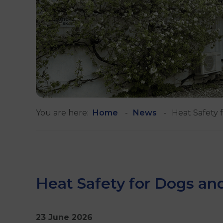
You are here:
Home
News
Heat Safety 
Heat Safety for Dogs an
23 June 2026