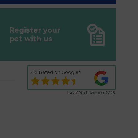
Register your
pet with us
4.5 Rated on Google*
* as of 9th November 2023