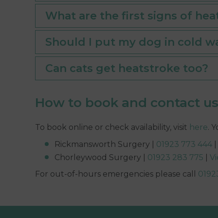
What are the first signs of hea
Should I put my dog in cold wa
Can cats get heatstroke too?
How to book and contact u
To book online or check availability, visit
here
. 
Rickmansworth Surgery |
01923 773 444
Chorleywood Surgery |
01923 283 775
|
V
For out-of-hours emergencies please call
0192