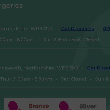
rgeries
ertfordshire, WD3 7DJ
-
Get Directions
-
01
9.00am - 6.00pm
-
Sun & Bank Hols: Closed
answorth, Hertfordshire, WD3 5NJ
-
Get Direc
 Thur: 9.00am - 5.00pm
-
Sat: Closed
-
Sun & 