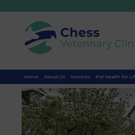
Home
About Us
Services
Pet Health for Li