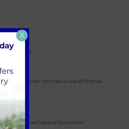
X
 be lifesaving.
ou get to the vet can make a real difference.
ads.
e can show itself several hours later.