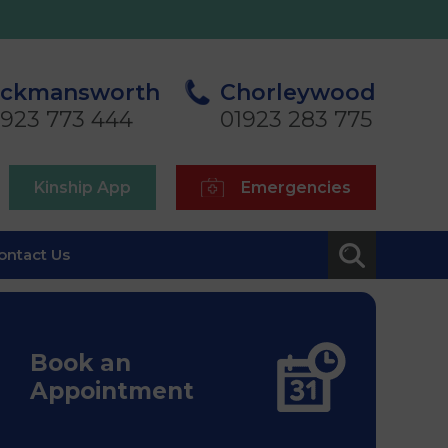
ickmansworth
Chorleywood
1923 773 444
01923 283 775
Kinship App
Emergencies
ontact Us
Book an
Appointment